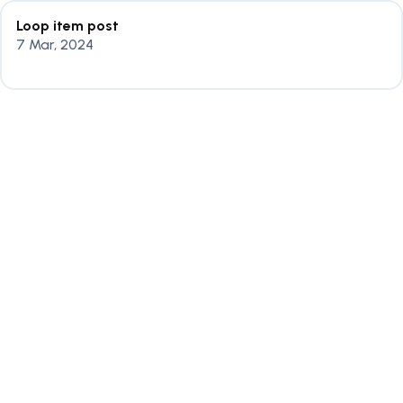
Loop item post
7 Mar, 2024