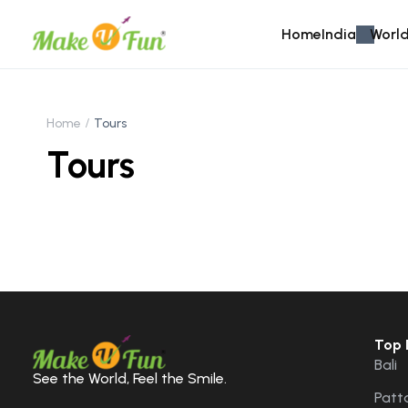
Home
India
World
Home
Tours
Tours
Top 
Bali
See the World, Feel the Smile.
Patt