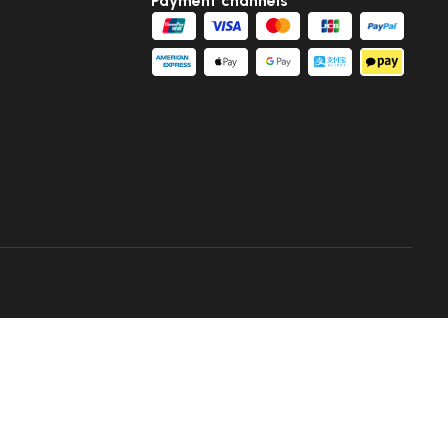
Payment channels