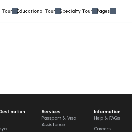
 Tour
Educational Tour
Specialty Tour
Pages
Destination
Services
Information
Passport & Visa
Help & FAQs
Assistance
aya
Careers