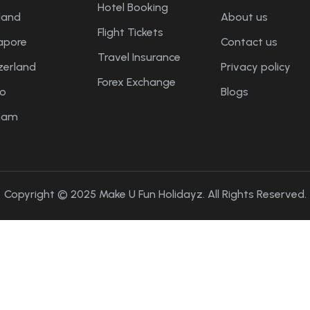
Hotel Booking
land
About us
Flight Tickets
apore
Contact us
Travel Insurance
zerland
Privacy policy
Forex Exchange
o
Blogs
nam
Copyright © 2025 Make U Fun Holidayz. All Rights Reserved.