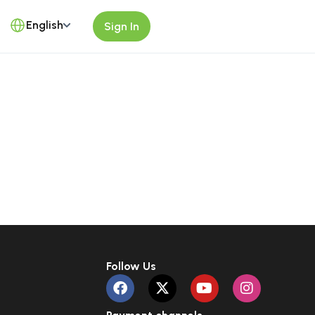
English
Sign In
Follow Us