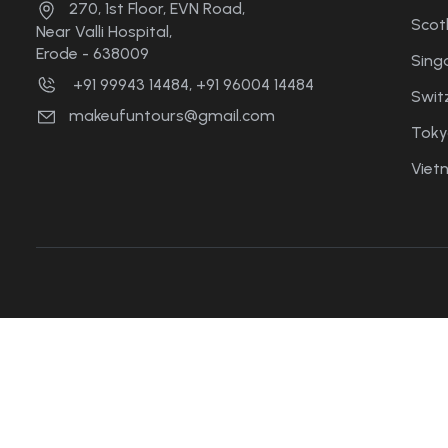
270, 1st Floor, EVN Road,
Scot
Near Valli Hospital,
Erode - 638009
Sing
+91 99943 14484, +91 96004 14484
Swit
makeufuntours@gmail.com
Toky
Viet