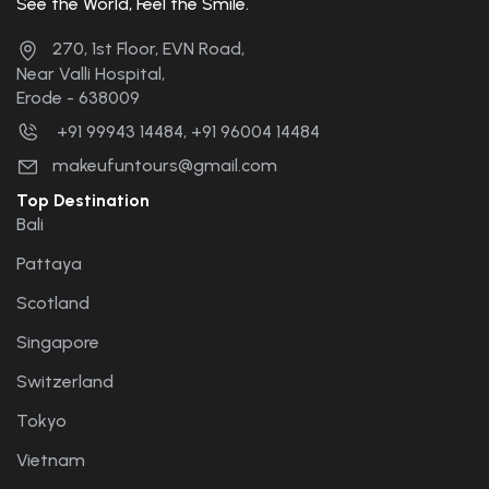
See the World, Feel the Smile.
the future. 🤝🤝🤝🤝....
270, 1st Floor, EVN Road,
Near Valli Hospital,
Erode - 638009
+91 99943 14484, +91 96004 14484
makeufuntours@gmail.com
Top Destination
Bali
Pattaya
Scotland
Singapore
Switzerland
Tokyo
Vietnam