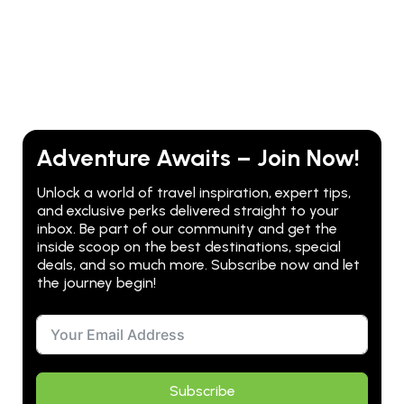
Adventure Awaits – Join Now!
Unlock a world of travel inspiration, expert tips,
and exclusive perks delivered straight to your
inbox. Be part of our community and get the
inside scoop on the best destinations, special
deals, and so much more. Subscribe now and let
the journey begin!
Subscribe