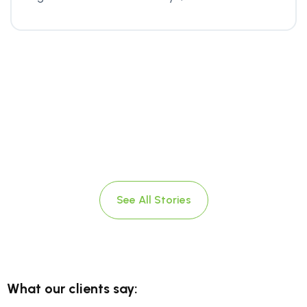
See All Stories
What our clients say: