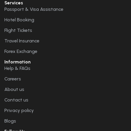
Services
Passport & Visa Assistance
Hotel Booking
Flight Tickets
Travel Insurance
Forex Exchange
Information
Help & FAQs
Careers
About us
Contact us
Privacy policy
Blogs