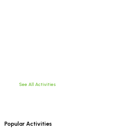
Beyond the City
Discover the wonders that lie outside the walls
of Da
Nang with these exciting tours of surrounding
areas
See All Activities
Popular Activities