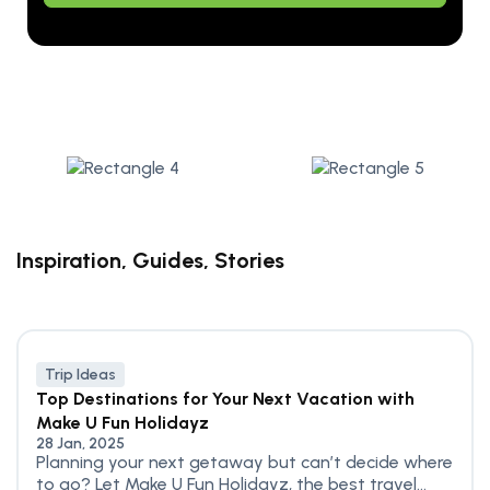
Alternative:
Inspiration, Guides, Stories
Trip Ideas
Top Destinations for Your Next Vacation with
Make U Fun Holidayz
28 Jan, 2025
Planning your next getaway but can’t decide where
to go? Let Make U Fun Holidayz, the best travel...