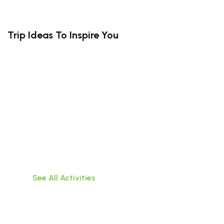
Trip Ideas To Inspire You
South Bali (Kuta, Canggu, Uluwatu,
Jimbaran)
Travel hassle-free within Bali,visit popular
attractions, or do water activities!
See All Activities