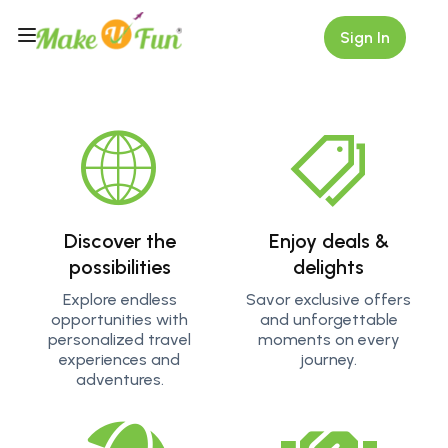
Sign In
Explore More
Get ready for an adrenaline rush as you explore thrilling
activities like jeep driving through dense forests. Whether
it's trekking rugged trails or diving into crystal-clear
waters, our adventure tours are designed to give you
memories you'll treasure forever.
Discover the
Enjoy deals &
possibilities
delights
Explore endless
Savor exclusive offers
opportunities with
and unforgettable
personalized travel
moments on every
experiences and
journey.
adventures.