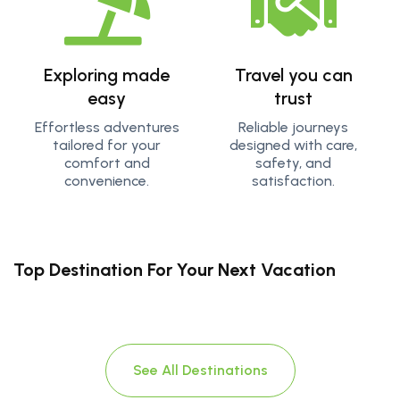
Exploring made
Travel you can
easy
trust
Effortless adventures
Reliable journeys
tailored for your
designed with care,
comfort and
safety, and
convenience.
satisfaction.
Top Destination For Your Next Vacation
See All Destinations