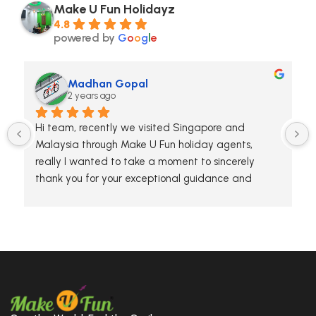
Make U Fun Holidayz
4.8
powered by
G
o
o
g
l
e
Madhan Gopal
2 years ago
Hi team, recently we visited Singapore and 
Malaysia through Make U Fun holiday agents, 
really I wanted to take a moment to sincerely 
thank you for your exceptional guidance and 
hospitality during our tour. The team has 
knowledge and attention to detail made the 
experience unforgettable. We truly appreciated 
your efforts in making the trip enjoyable and 
enriching for everyone.
Thanks again for making our adventure so 
memorable. We hope to travel with you again in 