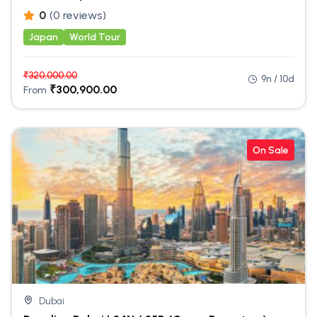
0
(0 reviews)
Japan
World Tour
₹
320,000.00
9n / 10d
₹
300,900.00
From
On Sale
Dubai