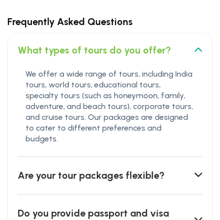
Frequently Asked Questions
What types of tours do you offer?
We offer a wide range of tours, including India
tours, world tours, educational tours,
specialty tours (such as honeymoon, family,
adventure, and beach tours), corporate tours,
and cruise tours. Our packages are designed
to cater to different preferences and
budgets.
Are your tour packages flexible?
Do you provide passport and visa