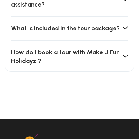
assistance?
What is included in the tour package?
How do I book a tour with Make U Fun
Holidayz ?