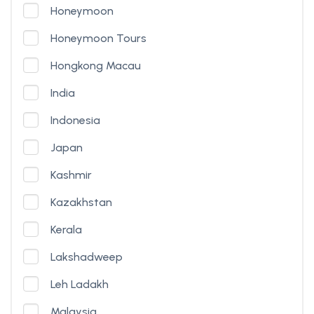
Honeymoon
Honeymoon Tours
Hongkong Macau
India
Indonesia
Japan
Kashmir
Kazakhstan
Kerala
Lakshadweep
Leh Ladakh
Malaysia