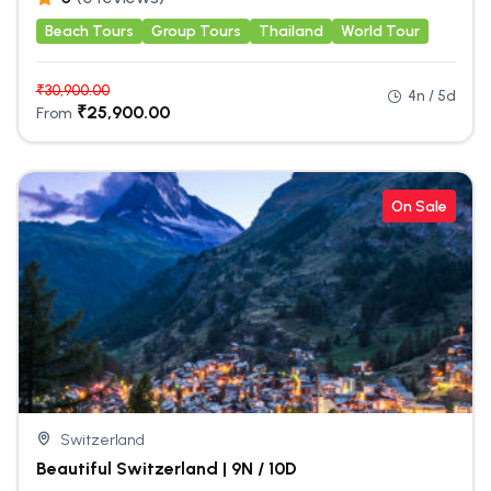
Beach Tours
Group Tours
Thailand
World Tour
₹
30,900.00
4n / 5d
₹
25,900.00
From
On Sale
Switzerland
Beautiful Switzerland | 9N / 10D