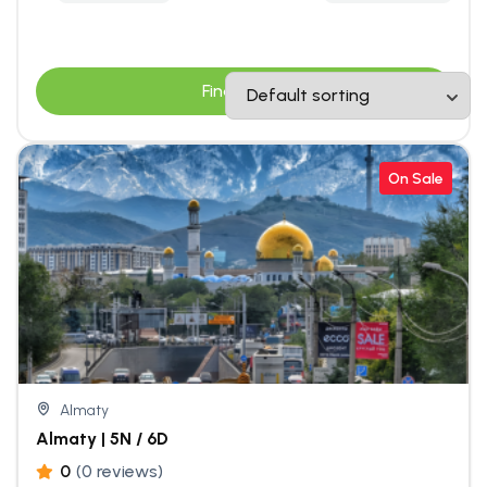
Find Tours
On Sale
Almaty
Almaty | 5N / 6D
0
(0 reviews)