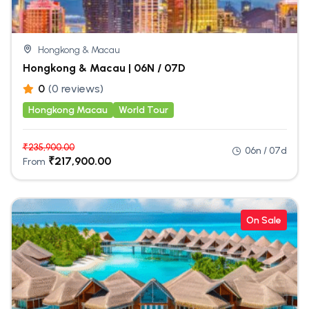
Hongkong & Macau
Hongkong & Macau | 06N / 07D
0
(0 reviews)
Hongkong Macau
World Tour
₹
235,900.00
06n / 07d
₹
217,900.00
From
On Sale