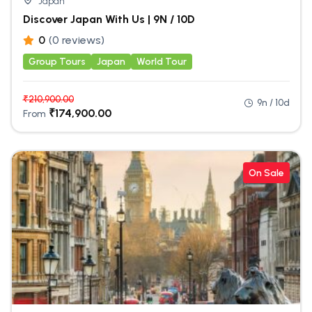
Japan
Discover Japan With Us | 9N / 10D
0
(0 reviews)
Group Tours
Japan
World Tour
₹
210,900.00
9n / 10d
₹
174,900.00
From
On Sale