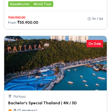
Kazakhstan
World Tour
₹
60,900.00
5n / 6d
₹
55,900.00
From
On Sale
Pattaya
Bachelor’s Special Thailand | 4N / 5D
0
(0 reviews)