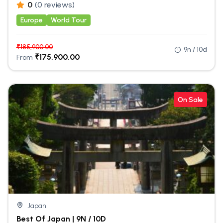
0
(0 reviews)
Europe
World Tour
₹
185,900.00
9n / 10d
₹
175,900.00
From
On Sale
Japan
Best Of Japan | 9N / 10D