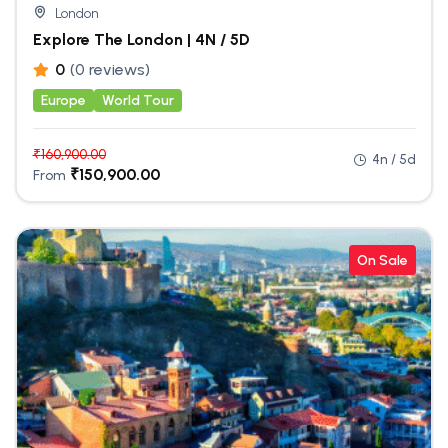
London
Explore The London | 4N / 5D
0
(0 reviews)
Europe
World Tour
₹
160,900.00
4n / 5d
₹
150,900.00
From
On Sale