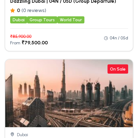
Dazzling Dubai | 04N / 05D (Group Departure)
0
(0 reviews)
Dubai
Group Tours
World Tour
₹
85,900.00
04n / 05d
₹
79,500.00
From
On Sale
Dubai