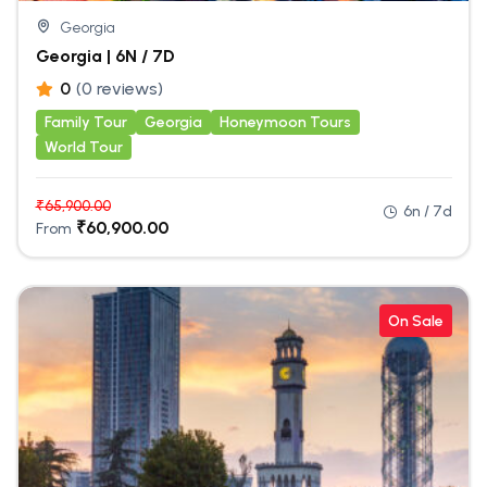
Georgia
Georgia | 6N / 7D
0
(0 reviews)
Family Tour
Georgia
Honeymoon Tours
World Tour
₹
65,900.00
6n / 7d
₹
60,900.00
From
On Sale