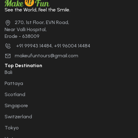
See the World, Feel the Smile.
270, 1st Floor, EVN Road,
Near Valli Hospital,
Erode - 638009
+91 99943 14484, +91 96004 14484
makeufuntours@gmail.com
Top Destination
Bali
Pattaya
Scotland
Singapore
Switzerland
Tokyo