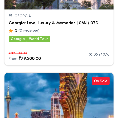
GEORGIA
Georgia: Love, Luxury & Memories | 06N / 07D
0
(0 reviews)
Georgia
World Tour
₹
89,500.00
06n / 07d
₹
79,500.00
From
On Sale