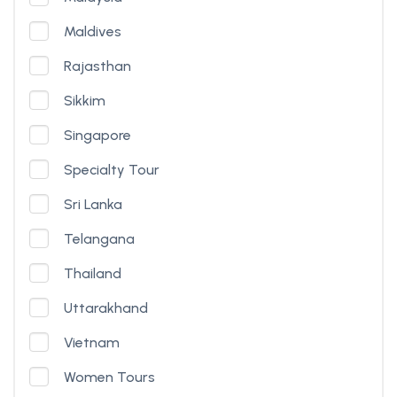
Maldives
Rajasthan
Sikkim
Singapore
Specialty Tour
Sri Lanka
Telangana
Thailand
Uttarakhand
Vietnam
Women Tours