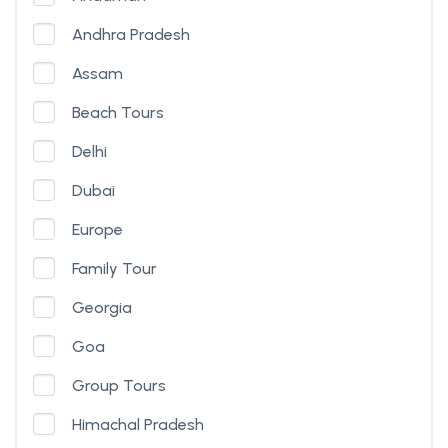
Andhra Pradesh
Assam
Beach Tours
Delhi
Dubai
Europe
Family Tour
Georgia
Goa
Group Tours
Himachal Pradesh