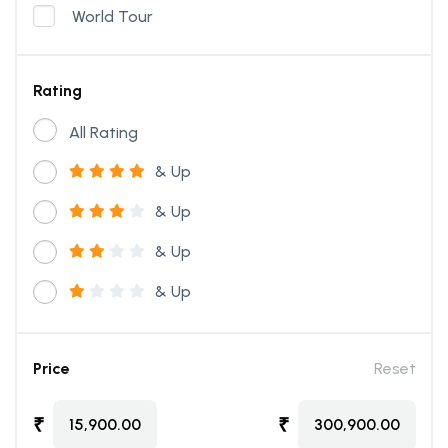
World Tour
Rating
All Rating
& Up
& Up
& Up
& Up
Price
Reset
₹
₹
15,900.00
300,900.00