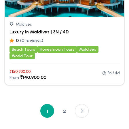
Maldives
Luxury In Maldives | 3N / 4D
0
(0 reviews)
Beach Tours
Honeymoon Tours
Maldives
World Tour
₹
150,900.00
3n / 4d
₹
140,900.00
From
1
2