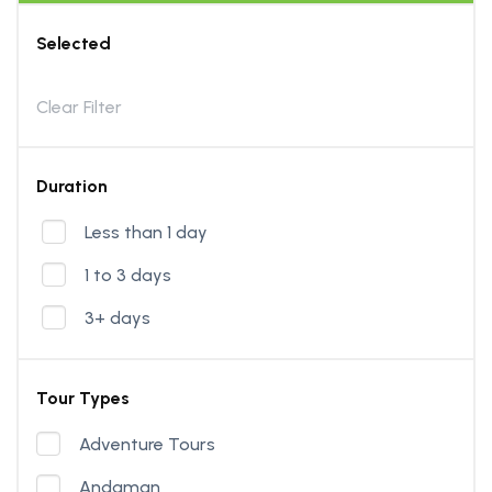
Selected
Clear Filter
Duration
Less than 1 day
1 to 3 days
3+ days
Tour Types
Adventure Tours
Andaman