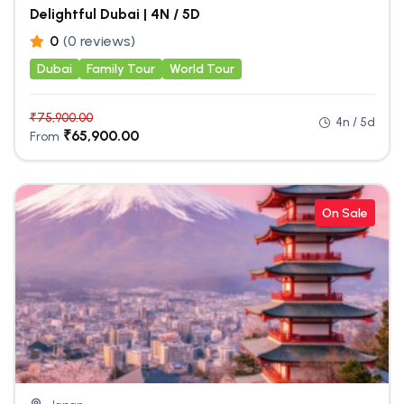
Delightful Dubai | 4N / 5D
0
(0 reviews)
Dubai
Family Tour
World Tour
₹
75,900.00
4n / 5d
₹
65,900.00
From
On Sale