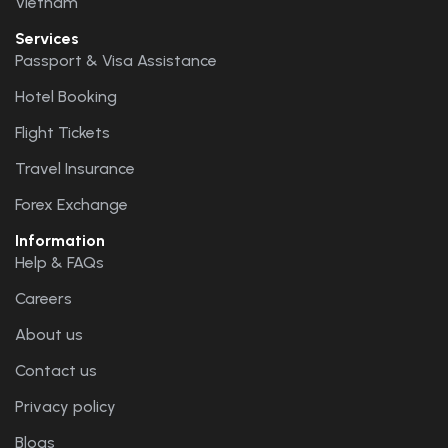
Vietnam
Services
Passport & Visa Assistance
Hotel Booking
Flight Tickets
Travel Insurance
Forex Exchange
Information
Help & FAQs
Careers
About us
Contact us
Privacy policy
Blogs