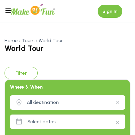
Sign In
Home
Tours
World Tour
World Tour
Filter
Where & When