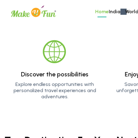
Home
India
World
Explore More
Get ready for an adrenaline ru
through dense forests. Whethe
Discover the possibilities
Enjo
waters, our adventure tours 
forever.
Explore endless opportunities with
Savor
personalized travel experiences and
unforget
adventures.