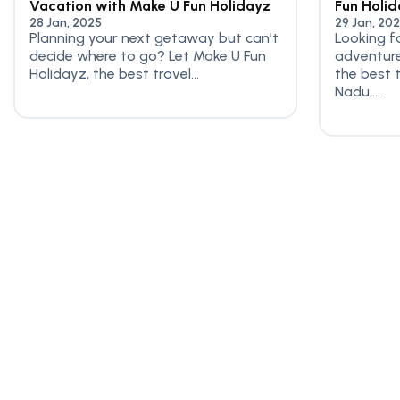
Vacation with Make U Fun Holidayz
Fun Holi
28 Jan, 2025
29 Jan, 20
Planning your next getaway but can’t
Looking f
decide where to go? Let Make U Fun
adventure
Holidayz, the best travel...
the best 
Nadu,...