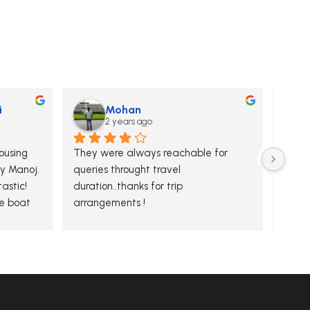
i
Mohan
2 years ago
using 
They were always reachable for 
Secon
y Manoj. 
queries throught travel 
& Agr
stic! 
duration..thanks for trip 
exper
 boat 
arrangements !
MakeU
 tidy 
and m
our e
are b
thoug
with u