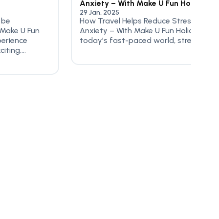
Anxiety – With Make U Fun Holidayz
29 Jan, 2025
 be
How Travel Helps Reduce Stress &
 Make U Fun
Anxiety – With Make U Fun Holidayz In
perience
today’s fast-paced world, stress...
ting,...