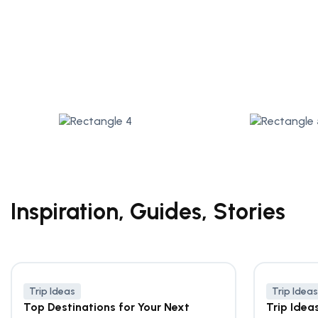
Inspiration, Guides, Stories
Trip Ideas
Trip Ideas
Top Destinations for Your Next
Trip Idea