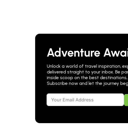
Adventure Awai
Unlock a world of travel inspiration, ex
delivered straight to your inbox. Be 
inside scoop on the best destinations,
Subscribe now and let the journey beg
Alternative: