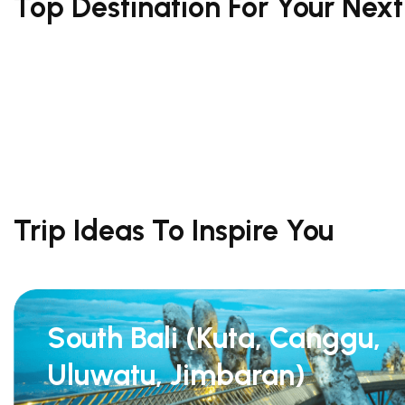
Top Destination For Your Nex
Trip Ideas To Inspire You
South Bali (Kuta, Canggu,
Uluwatu, Jimbaran)