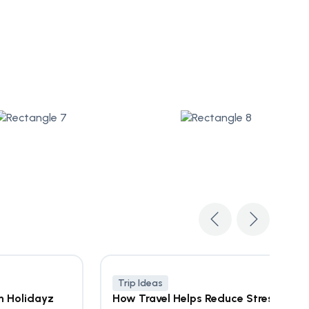
Trip Ideas
n Holidayz
How Travel Helps Reduce Stress &