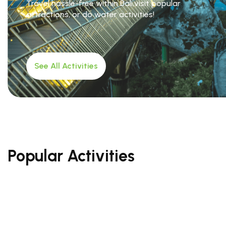
Travel hassle-free within Bali,visit popular
attractions, or do water activities!
See All Activities
Popular Activities