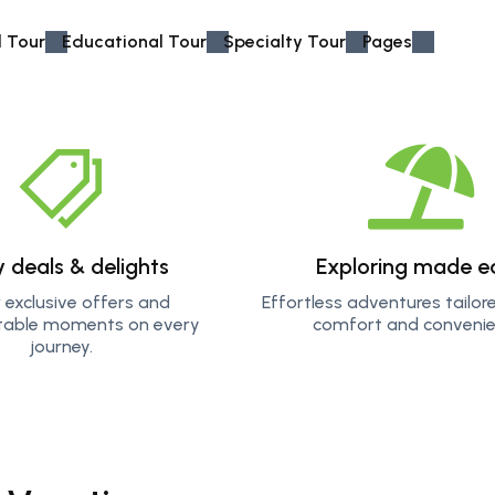
 Tour
Educational Tour
Specialty Tour
Pages
sh as you explore thrilling activities like jeep driving
r it's trekking rugged trails or diving into crystal-clear
y deals & delights
Exploring made e
are designed to give you memories you'll treasure
 exclusive offers and
Effortless adventures tailor
table moments on every
comfort and convenie
journey.