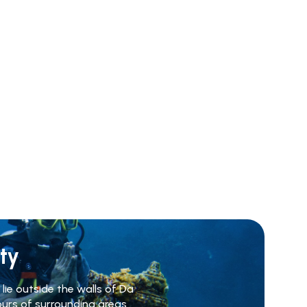
ty
lie outside the walls of Da
ours of surrounding areas