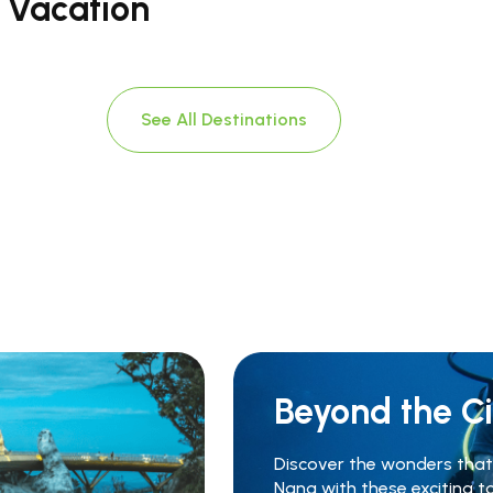
t Vacation
See All Destinations
Beyond the Ci
Discover the wonders that 
Nang with these exciting t