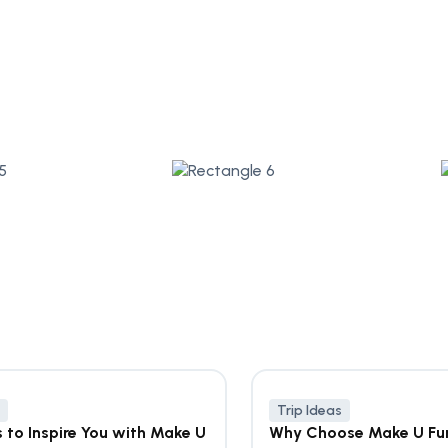
Trip Ideas
s to Inspire You with Make U
Why Choose Make U Fu