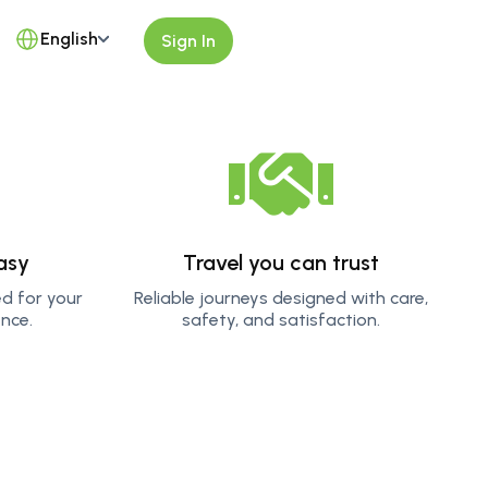
English
Sign In
asy
Travel you can trust
ed for your
Reliable journeys designed with care,
nce.
safety, and satisfaction.