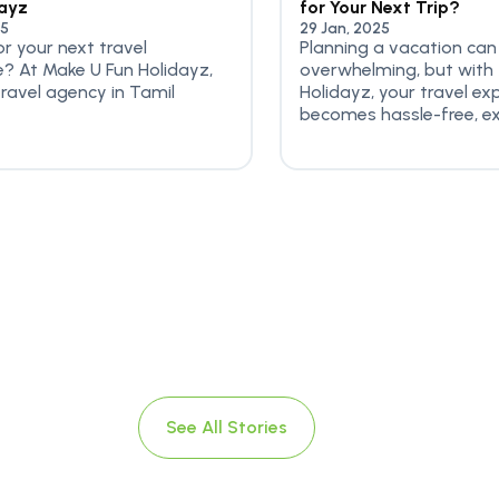
dayz
for Your Next Trip?
25
29 Jan, 2025
or your next travel
Planning a vacation can
? At Make U Fun Holidayz,
overwhelming, but with
travel agency in Tamil
Holidayz, your travel ex
becomes hassle-free, exci
See All Stories