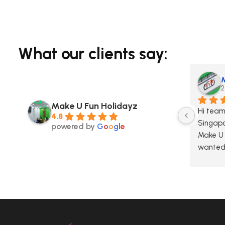
What our clients say:
2
Make U Fun Holidayz
Hi team,
4.8
Singapo
powered by
G
o
o
g
l
e
Make U F
wanted 
sincerel
excepti
during o
knowled
made th
We truly