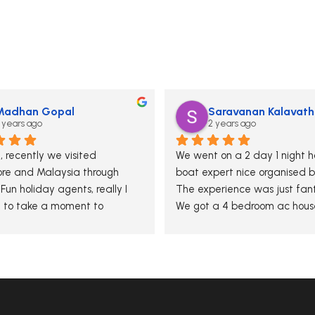
Madhan Gopal
Saravanan Kalavath
 years ago
2 years ago
 recently we visited 
We went on a 2 day 1 night ho
re and Malaysia through 
boat expert nice organised b
un holiday agents, really I 
The experience was just fanta
to take a moment to 
We got a 4 bedroom ac house
y thank you for your 
which was neat and tidy and
onal guidance and hospitality 
services was excellent
ur tour. The team has 
ge and attention to detail 
e experience unforgettable. 
 appreciated your efforts in 