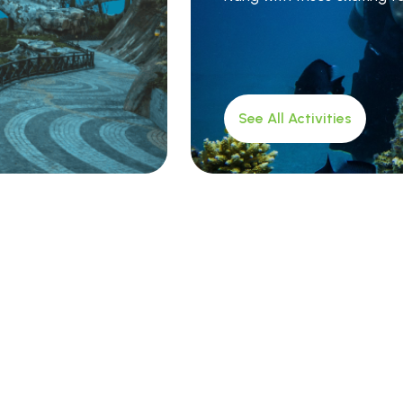
See All Activities