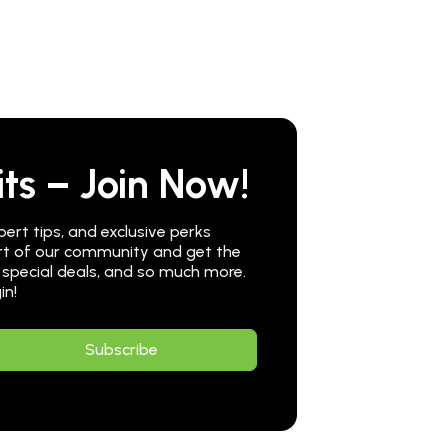
ts – Join Now!
pert tips, and exclusive perks
part of our community and get the
 special deals, and so much more.
in!
Subscribe