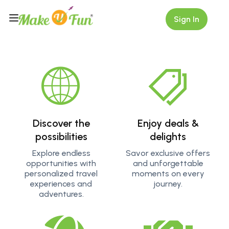
Sign In
Scroll Down
Discover the
Enjoy deals &
possibilities
delights
Explore endless
Savor exclusive offers
opportunities with
and unforgettable
personalized travel
moments on every
experiences and
journey.
adventures.