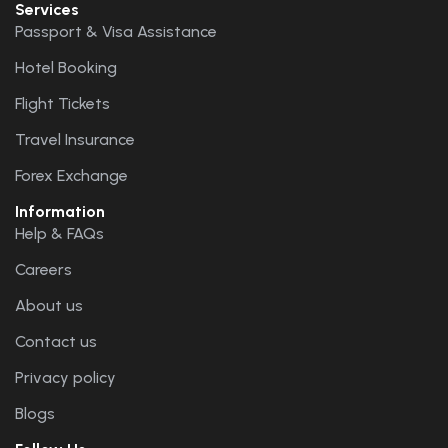
Services
Passport & Visa Assistance
Hotel Booking
Flight Tickets
Travel Insurance
Forex Exchange
Information
Help & FAQs
Careers
About us
Contact us
Privacy policy
Blogs