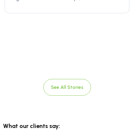
See All Stories
What our clients say: