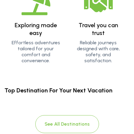
Exploring made
Travel you can
easy
trust
Effortless adventures
Reliable journeys
tailored for your
designed with care,
comfort and
safety, and
convenience.
satisfaction.
Top Destination For Your Next Vacation
See All Destinations