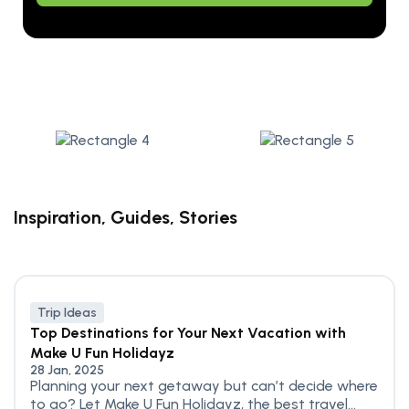
Inspiration, Guides, Stories
Trip Ideas
Top Destinations for Your Next Vacation with
Make U Fun Holidayz
28 Jan, 2025
Planning your next getaway but can’t decide where
to go? Let Make U Fun Holidayz, the best travel...