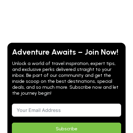
Adventure Awaits – Join Now!
Unlock a world of travel inspiration, expert tips,
and exclusive perks delivered straight to your
inbox. Be part of our community and get the
inside scoop on the best destinations, special
deals, and so much more. Subscribe now and let
the journey begin!
Subscribe