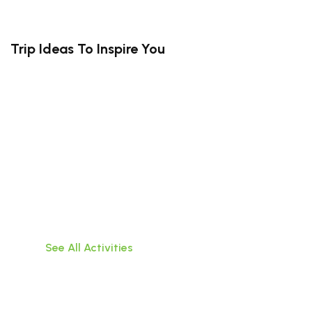
Trip Ideas To Inspire You
South Bali (Kuta, Canggu, Uluwatu,
Jimbaran)
Travel hassle-free within Bali,visit popular
attractions, or do water activities!
See All Activities