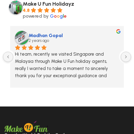
Make U Fun Holidayz
4.8
powered by
G
o
o
g
l
e
Madhan Gopal
2 years ago
Hi team, recently we visited Singapore and 
Malaysia through Make U Fun holiday agents, 
really I wanted to take a moment to sincerely 
thank you for your exceptional guidance and 
hospitality during our tour. The team has 
knowledge and attention to detail made the 
experience unforgettable. We truly appreciated 
your efforts in making the trip enjoyable and 
enriching for everyone.
Thanks again for making our adventure so 
memorable. We hope to travel with you again in 