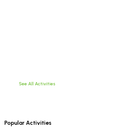
Beyond the City
Discover the wonders that lie outside the walls
of Da
Nang with these exciting tours of surrounding
areas
See All Activities
Popular Activities