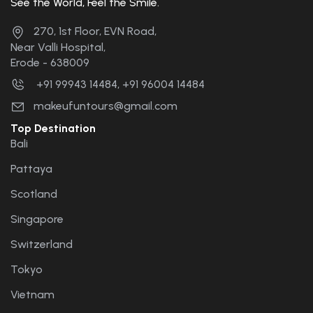
See the World, Feel the Smile.
the future. 🤝🤝🤝🤝....
270, 1st Floor, EVN Road,
Near Valli Hospital,
Erode - 638009
+91 99943 14484, +91 96004 14484
makeufuntours@gmail.com
Top Destination
Bali
Pattaya
Scotland
Singapore
Switzerland
Tokyo
Vietnam