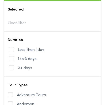
Selected
Clear Filter
Duration
Less than 1 day
1 to 3 days
3+ days
Tour Types
Adventure Tours
Andaman