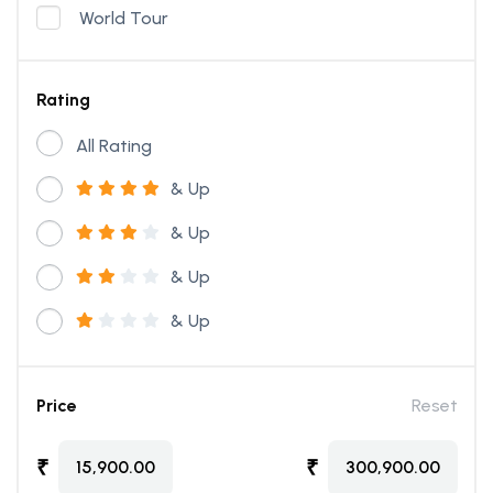
World Tour
Rating
All Rating
& Up
& Up
& Up
& Up
Price
Reset
₹
₹
15,900.00
300,900.00