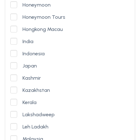
Honeymoon
Honeymoon Tours
Hongkong Macau
India
Indonesia
Japan
Kashmir
Kazakhstan
Kerala
Lakshadweep
Leh Ladakh
Malaysia