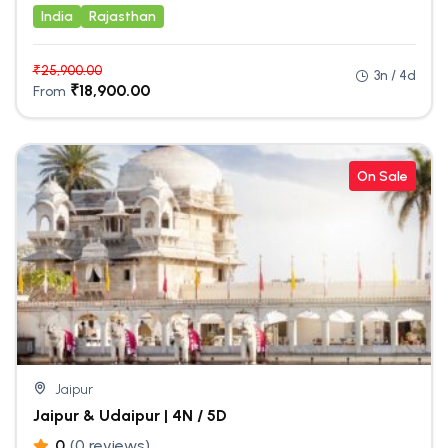
India
Rajasthan
₹
25,900.00
3n / 4d
₹
18,900.00
From
On Sale
Jaipur
Jaipur & Udaipur | 4N / 5D
0
(0 reviews)