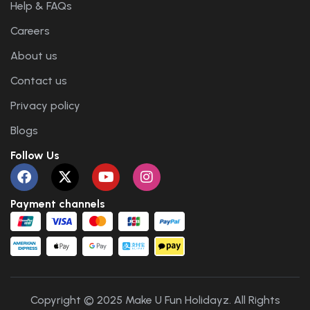
Help & FAQs
Careers
About us
Contact us
Privacy policy
Blogs
Follow Us
Payment channels
Copyright © 2025 Make U Fun Holidayz. All Rights