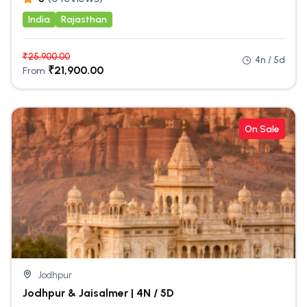
India
Rajasthan
₹
25,900.00
4n / 5d
₹
21,900.00
From
On Sale
Jodhpur
Jodhpur & Jaisalmer | 4N / 5D