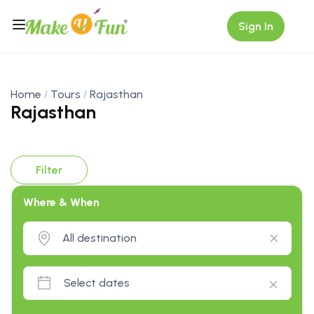
Sign In
Home
Tours
Rajasthan
Rajasthan
Filter
Where & When