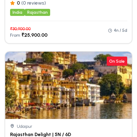
0
(0 reviews)
India
Rajasthan
₹
30,900.00
4n / 5d
₹
25,900.00
From
On Sale
Udaipur
Rajasthan Delight | 5N / 6D