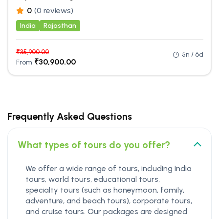
0
(0 reviews)
India
Rajasthan
₹
35,900.00
5n / 6d
₹
30,900.00
From
Frequently Asked Questions
What types of tours do you offer?
We offer a wide range of tours, including India
tours, world tours, educational tours,
specialty tours (such as honeymoon, family,
adventure, and beach tours), corporate tours,
and cruise tours. Our packages are designed