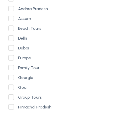
Andhra Pradesh
Assam
Beach Tours
Delhi
Dubai
Europe
Family Tour
Georgia
Goa
Group Tours
Himachal Pradesh