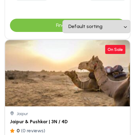
Find Tours
On Sale
Jaipur
Jaipur & Pushkar | 3N / 4D
0
(0 reviews)