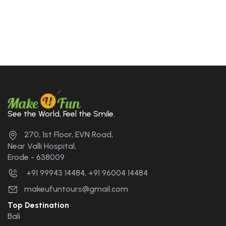
See the World, Feel the Smile.
270, 1st Floor, EVN Road,
Near Valli Hospital,
Erode - 638009
+91 99943 14484, +91 96004 14484
makeufuntours@gmail.com
Top Destination
Bali