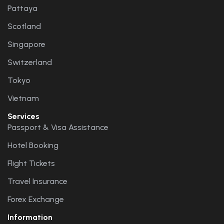
Pattaya
Scotland
Singapore
Switzerland
Tokyo
Vietnam
Services
Passport & Visa Assistance
Hotel Booking
Flight Tickets
Travel Insurance
Forex Exchange
Information