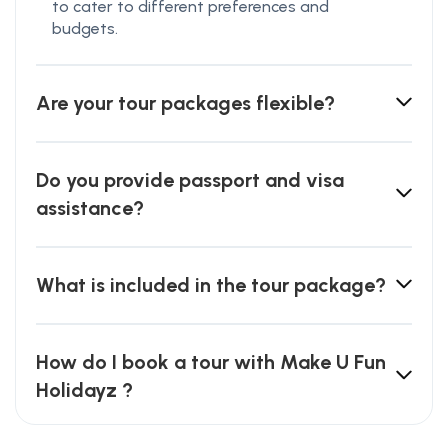
to cater to different preferences and
budgets.
Are your tour packages flexible?
Do you provide passport and visa
assistance?
What is included in the tour package?
How do I book a tour with Make U Fun
Holidayz ?