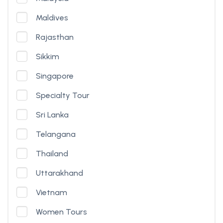
Maldives
Rajasthan
Sikkim
Singapore
Specialty Tour
Sri Lanka
Telangana
Thailand
Uttarakhand
Vietnam
Women Tours