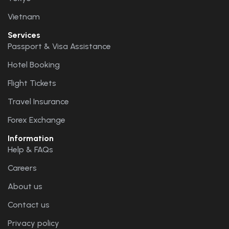
Vietnam
Services
Passport & Visa Assistance
Hotel Booking
Flight Tickets
Travel Insurance
Forex Exchange
Information
Help & FAQs
Careers
About us
Contact us
Privacy policy