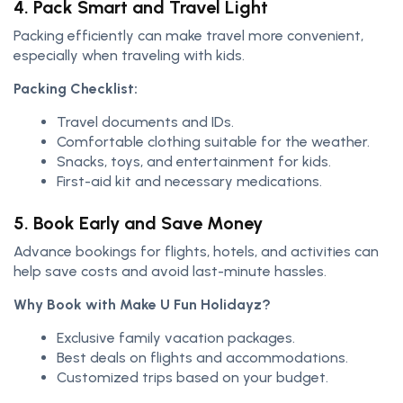
4. Pack Smart and Travel Light
Packing efficiently can make travel more convenient,
especially when traveling with kids.
Packing Checklist:
Travel documents and IDs.
Comfortable clothing suitable for the weather.
Snacks, toys, and entertainment for kids.
First-aid kit and necessary medications.
5. Book Early and Save Money
Advance bookings for flights, hotels, and activities can
help save costs and avoid last-minute hassles.
Why Book with Make U Fun Holidayz?
Exclusive family vacation packages.
Best deals on flights and accommodations.
Customized trips based on your budget.