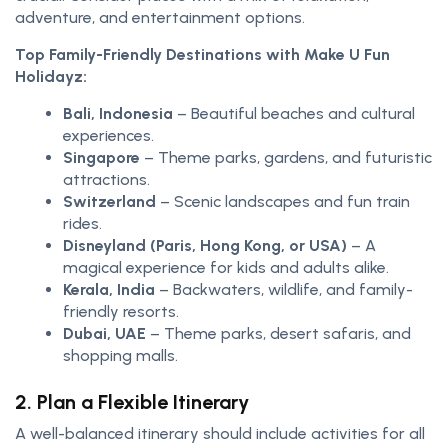
adventure, and entertainment options.
Top Family-Friendly Destinations with Make U Fun
Holidayz:
Bali, Indonesia
– Beautiful beaches and cultural
experiences.
Singapore
– Theme parks, gardens, and futuristic
attractions.
Switzerland
– Scenic landscapes and fun train
rides.
Disneyland (Paris, Hong Kong, or USA)
– A
magical experience for kids and adults alike.
Kerala, India
– Backwaters, wildlife, and family-
friendly resorts.
Dubai, UAE
– Theme parks, desert safaris, and
shopping malls.
2. Plan a Flexible Itinerary
A well-balanced itinerary should include activities for all