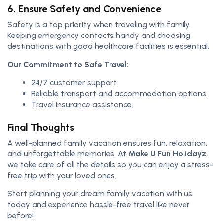
6. Ensure Safety and Convenience
Safety is a top priority when traveling with family.
Keeping emergency contacts handy and choosing
destinations with good healthcare facilities is essential.
Our Commitment to Safe Travel:
24/7 customer support.
Reliable transport and accommodation options.
Travel insurance assistance.
Final Thoughts
A well-planned family vacation ensures fun, relaxation,
and unforgettable memories. At
Make U Fun Holidayz
,
we take care of all the details so you can enjoy a stress-
free trip with your loved ones.
Start planning your dream family vacation with us
today and experience hassle-free travel like never
before!