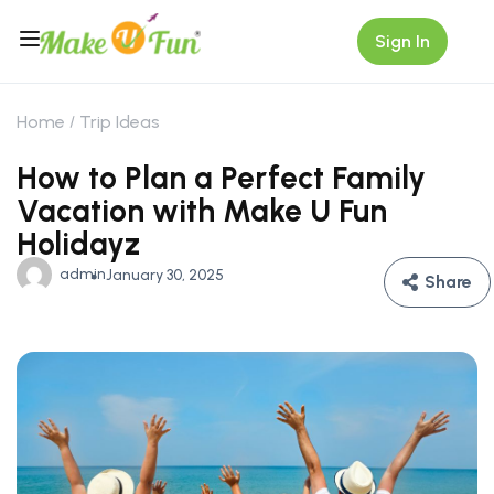
Sign In
Home
Trip Ideas
How to Plan a Perfect Family
Vacation with Make U Fun
Holidayz
admin
January 30, 2025
Share