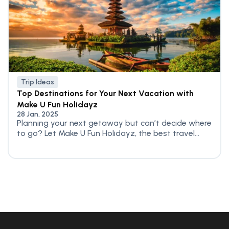
Trip Ideas
Top Destinations for Your Next Vacation with
Make U Fun Holidayz
28 Jan, 2025
Planning your next getaway but can’t decide where
to go? Let Make U Fun Holidayz, the best travel...