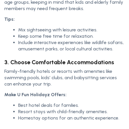
age groups, keeping in mind that kids and elderly family
members may need frequent breaks.
Tips:
Mix sightseeing with leisure activities.
Keep some free time for relaxation.
Include interactive experiences like wildlife safaris,
amusement parks, or local cultural activities.
3. Choose Comfortable Accommodations
Family-friendly hotels or resorts with amenities like
swimming pools, kids’ clubs, and babysitting services
can enhance your trip.
Make U Fun Holidayz Offers:
Best hotel deals for families.
Resort stays with child-friendly amenities.
Homestay options for an authentic experience.