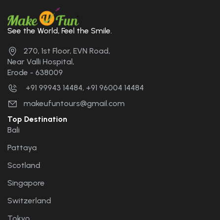
See the World, Feel the Smile.
270, 1st Floor, EVN Road,
Near Valli Hospital,
Erode - 638009
+91 99943 14484, +91 96004 14484
makeufuntours@gmail.com
Top Destination
Bali
Pattaya
Scotland
Singapore
Switzerland
Tokyo