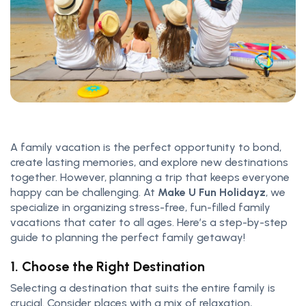
A family vacation is the perfect opportunity to bond,
create lasting memories, and explore new destinations
together. However, planning a trip that keeps everyone
happy can be challenging. At
Make U Fun Holidayz
, we
specialize in organizing stress-free, fun-filled family
vacations that cater to all ages. Here’s a step-by-step
guide to planning the perfect family getaway!
1. Choose the Right Destination
Selecting a destination that suits the entire family is
crucial. Consider places with a mix of relaxation,