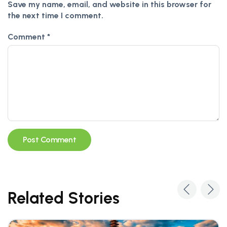
Save my name, email, and website in this browser for
the next time I comment.
Comment
*
Alternative:
Related Stories