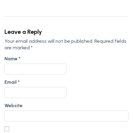
Leave a Reply
Your email address will not be published.
Required fields
are marked
*
Name
*
Email
*
Website