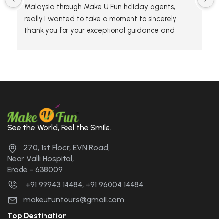
Malaysia through Make U Fun holiday agents, 
really I wanted to take a moment to sincerely 
thank you for your exceptional guidance and 
hospitality during our tour. The team has 
knowledge and attention to detail made the 
experience unforgettable. We truly appreciated 
your efforts in making the trip enjoyable and 
enriching for everyone.
Thanks again for making our adventure so 
memorable. We hope to travel with you again in 
See the World, Feel the Smile.
the future. 🤝🤝🤝🤝....
270, 1st Floor, EVN Road,
Near Valli Hospital,
Erode - 638009
+91 99943 14484, +91 96004 14484
makeufuntours@gmail.com
Top Destination