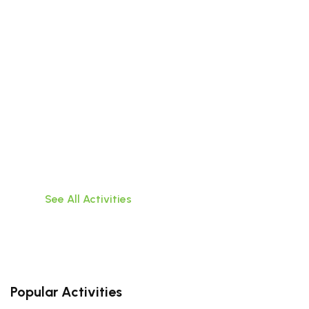
Beyond the City
Discover the wonders that lie outside the walls
of Da
Nang with these exciting tours of surrounding
areas
See All Activities
Popular Activities