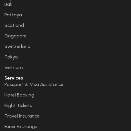
Bali
Pattaya
Scotland
Singapore
Switzerland
Tokyo
Vietnam
Services
Passport & Visa Assistance
Hotel Booking
Flight Tickets
Travel Insurance
Forex Exchange