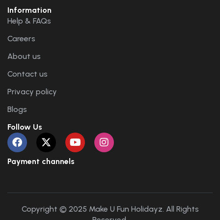
Information
Help & FAQs
Careers
About us
Contact us
Privacy policy
Blogs
Follow Us
Payment channels
Copyright © 2025 Make U Fun Holidayz. All Rights
Reserved.