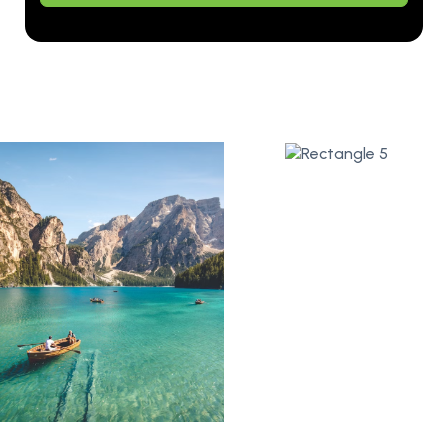
Alternative: