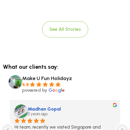
See All Stories
What our clients say:
Make U Fun Holidayz
4.8
powered by
G
o
o
g
l
e
Madhan Gopal
2 years ago
Hi team, recently we visited Singapore and 