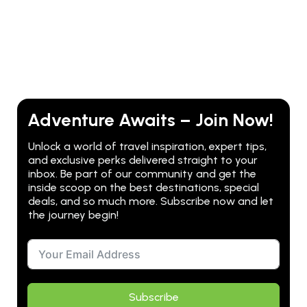
Adventure Awaits – Join Now!
Unlock a world of travel inspiration, expert tips,
and exclusive perks delivered straight to your
inbox. Be part of our community and get the
inside scoop on the best destinations, special
deals, and so much more. Subscribe now and let
the journey begin!
Subscribe