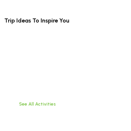
Trip Ideas To Inspire You
South Bali (Kuta, Canggu, Uluwatu,
Jimbaran)
Travel hassle-free within Bali,visit popular
attractions, or do water activities!
See All Activities