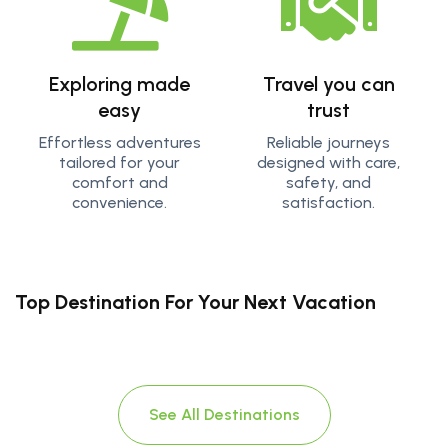
Exploring made
Travel you can
easy
trust
Effortless adventures
Reliable journeys
tailored for your
designed with care,
comfort and
safety, and
convenience.
satisfaction.
Top Destination For Your Next Vacation
See All Destinations