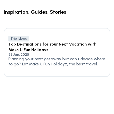
Inspiration, Guides, Stories
Trip Ideas
Top Destinations for Your Next Vacation with
Make U Fun Holidayz
28 Jan, 2025
Planning your next getaway but can’t decide where
to go? Let Make U Fun Holidayz, the best travel...